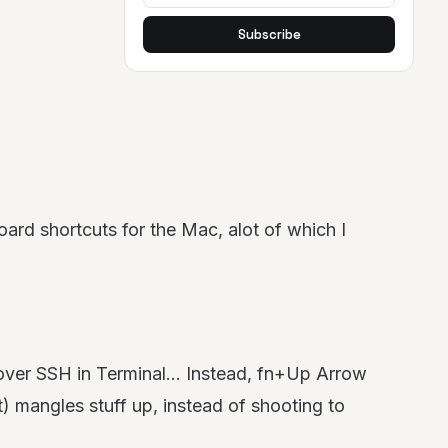
Subscribe
rd shortcuts for the Mac, alot of which I
 over SSH in Terminal… Instead, fn+Up Arrow
) mangles stuff up, instead of shooting to