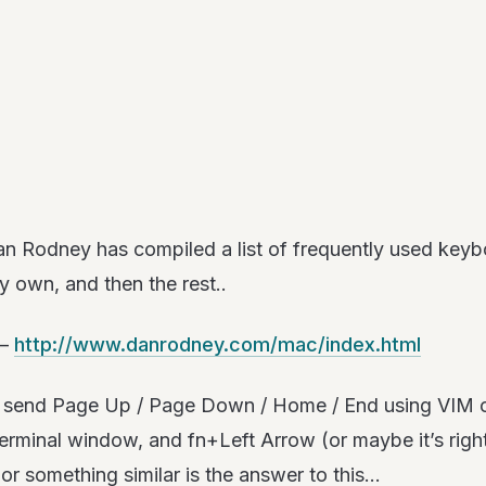
n Rodney has compiled a list of frequently used keyboa
 own, and then the rest..
 –
http://www.danrodney.com/mac/index.html
y to send Page Up / Page Down / Home / End using VIM
terminal window, and fn+Left Arrow (or maybe it’s right
r something similar is the answer to this…