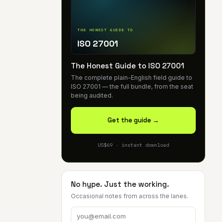
THE HONEST GUIDE TO
ISO 27001
The Honest Guide to ISO 27001
The complete plain-English field guide to
ISO 27001 — the full bundle, from the seat
being audited.
Get the guide →
US$69 · instant download
No hype. Just the working.
Occasional notes from across the lanes.