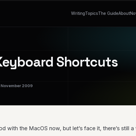
Writing
Topics
The Guide
About
No
eyboard Shortcuts
November 2009
ood with the MacOS now, but let’s face it, there’s still 