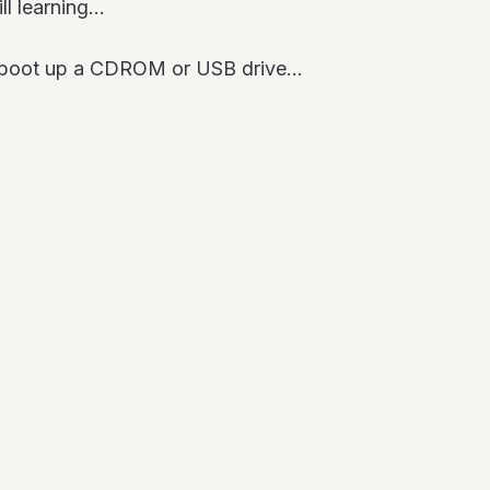
ill learning…
o boot up a CDROM or USB drive…