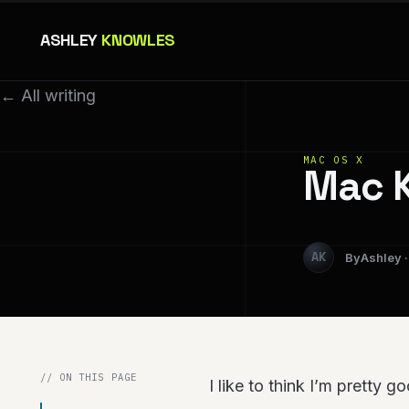
ASHLEY
KNOWLES
← All writing
MAC OS X
Mac K
Ashley
// ON THIS PAGE
I like to think I’m pretty g