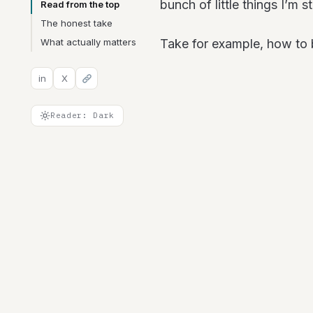
bunch of little things I’m st
Read from the top
The honest take
What actually matters
Take for example, how t
in
X
Reader: