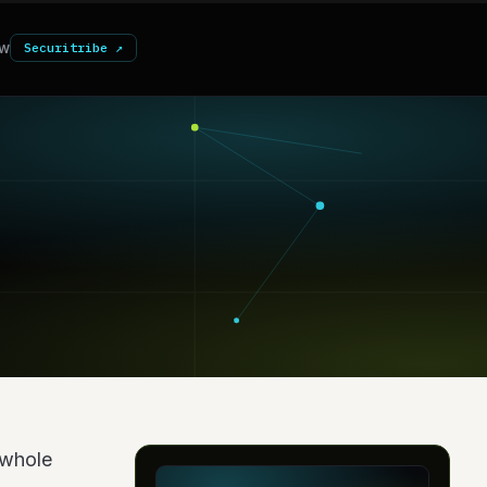
w
Securitribe ↗
a whole