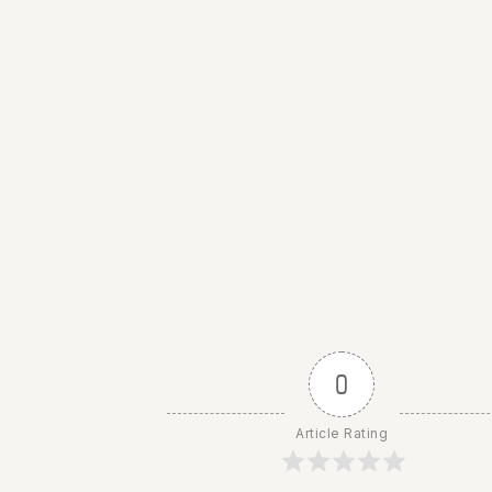
0
Article Rating