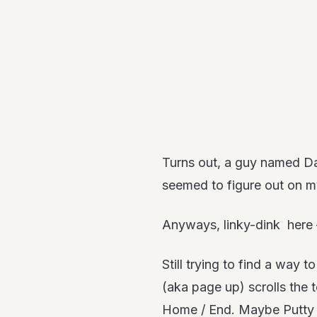
Turns out, a guy named Da
seemed to figure out on my
Anyways, linky-dink here
Still trying to find a wa
(aka page up) scrolls the 
Home / End. Maybe Putty o