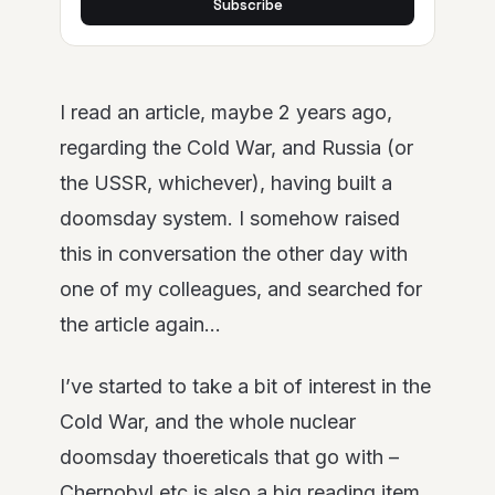
Subscribe
I read an article, maybe 2 years ago,
regarding the Cold War, and Russia (or
the USSR, whichever), having built a
doomsday system. I somehow raised
this in conversation the other day with
one of my colleagues, and searched for
the article again…
I’ve started to take a bit of interest in the
Cold War, and the whole nuclear
doomsday thoereticals that go with –
Chernobyl etc is also a big reading item