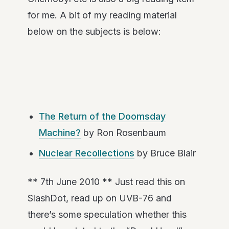
for me. A bit of my reading material
below on the subjects is below:
The Return of the Doomsday
Machine?
by Ron Rosenbaum
Nuclear Recollections
by Bruce Blair
** 7th June 2010 ** Just read this on
SlashDot, read up on UVB-76 and
there’s some speculation whether this