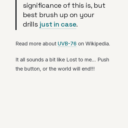
significance of this is, but
best brush up on your
drills
just in case
.
Read more about
UVB-76
on Wikipedia.
It all sounds a bit like Lost to me… Push
the button, or the world will end!!!