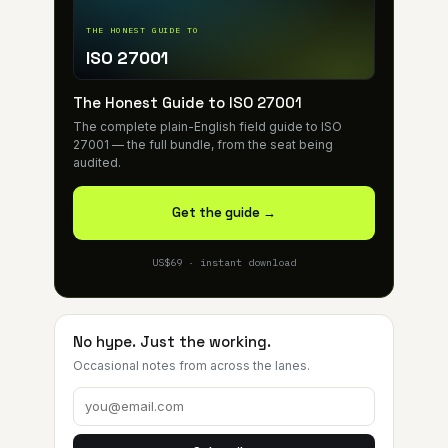
THE HONEST GUIDE TO
ISO 27001
The Honest Guide to ISO 27001
The complete plain-English field guide to ISO
27001 — the full bundle, from the seat being
audited.
Get the guide →
US$69 · instant download
No hype. Just the working.
Occasional notes from across the lanes.