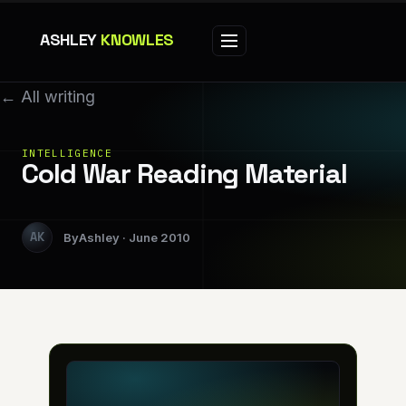
ASHLEY
KNOWLES
← All writing
INTELLIGENCE
Cold War Reading Material
Ashley
June 2010