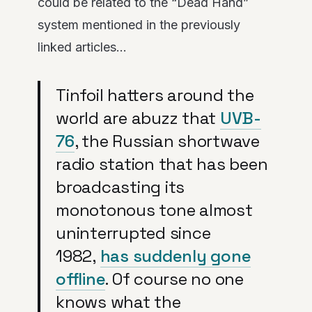
could be related to the “Dead Hand”
system mentioned in the previously
linked articles…
Tinfoil hatters around the
world are abuzz that
UVB-
76
, the Russian shortwave
radio station that has been
broadcasting its
monotonous tone almost
uninterrupted since
1982,
has suddenly gone
offline
. Of course no one
knows what the