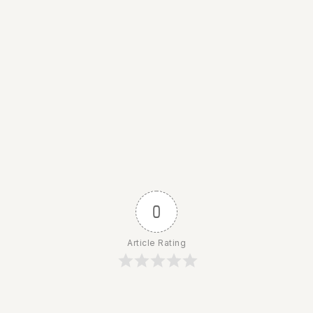
0
Article Rating