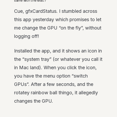
same with the Mac?
Cue, gfxCardStatus. I stumbled across
this app yesterday which promises to let
me change the GPU “on the fly”, without
logging off!
Installed the app, and it shows an icon in
the “system tray” (or whatever you call it
in Mac land). When you click the icon,
you have the menu option “switch
GPUs”. After a few seconds, and the
rotatey rainbow ball thingo, it allegedly
changes the GPU.