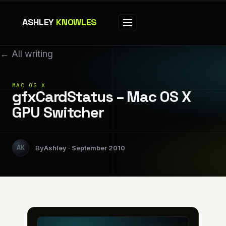
ASHLEY
KNOWLES
← All writing
MAC OS X
gfxCardStatus – Mac OS X
GPU Switcher
Ashley
September 2010