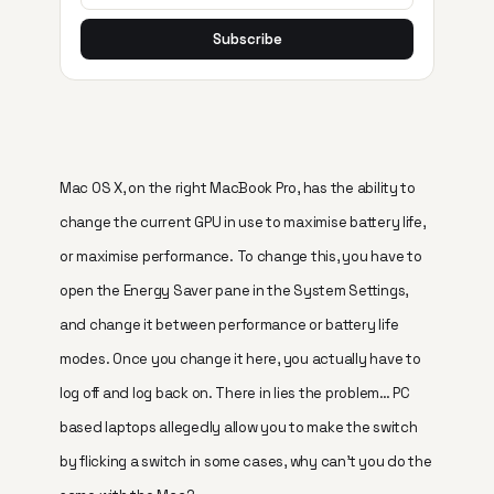
Subscribe
Mac OS X, on the right MacBook Pro, has the ability to
change the current GPU in use to maximise battery life,
or maximise performance. To change this, you have to
open the Energy Saver pane in the System Settings,
and change it between performance or battery life
modes. Once you change it here, you actually have to
log off and log back on. There in lies the problem… PC
based laptops allegedly allow you to make the switch
by flicking a switch in some cases, why can’t you do the