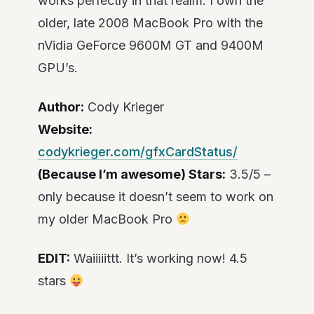
works perfectly in that realm. I own the
older, late 2008 MacBook Pro with the
nVidia GeForce 9600M GT and 9400M
GPU’s.
Author:
Cody Krieger
Website:
codykrieger.com/gfxCardStatus/
(Because I’m awesome) Stars:
3.5/5 –
only because it doesn’t seem to work on
my older MacBook Pro
EDIT:
Waiiiiittt. It’s working now! 4.5
stars