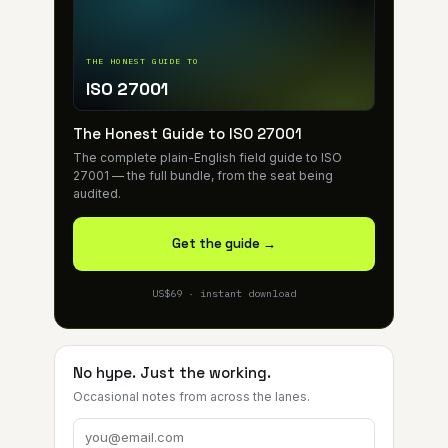
THE HONEST GUIDE TO
ISO 27001
The Honest Guide to ISO 27001
The complete plain-English field guide to ISO
27001 — the full bundle, from the seat being
audited.
Get the guide →
US$69 · instant download
No hype. Just the working.
Occasional notes from across the lanes.