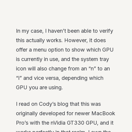
In my case, I haven’t been able to verify
this actually works. However, it does
offer a menu option to show which GPU
is currently in use, and the system tray
icon will also change from an “n” to an
“i” and vice versa, depending which
GPU you are using.
I read on Cody’s blog that this was
originally developed for newer MacBook
Pro’s with the nVidia GT330 GPU, and it