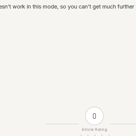
’t work in this mode, so you can’t get much further the
0
Article Rating