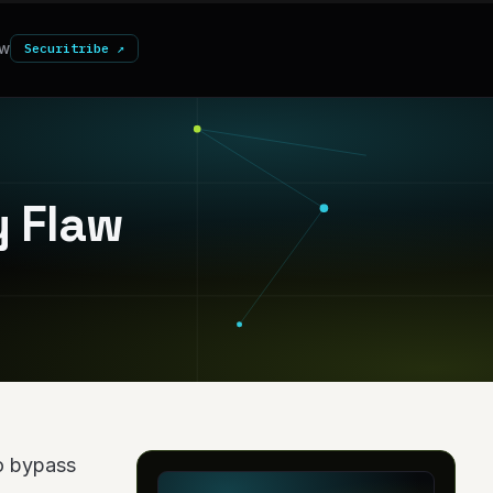
w
Securitribe ↗
y Flaw
to bypass