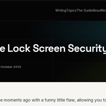
Writing
Topics
The Guide
About
No
e Lock Screen Securit
October 2010
e moments ago with a funny little flaw, allowing you 