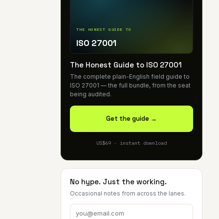
THE HONEST GUIDE TO
ISO 27001
The Honest Guide to ISO 27001
The complete plain-English field guide to
ISO 27001 — the full bundle, from the seat
being audited.
Get the guide →
US$69 · instant download
No hype. Just the working.
Occasional notes from across the lanes.