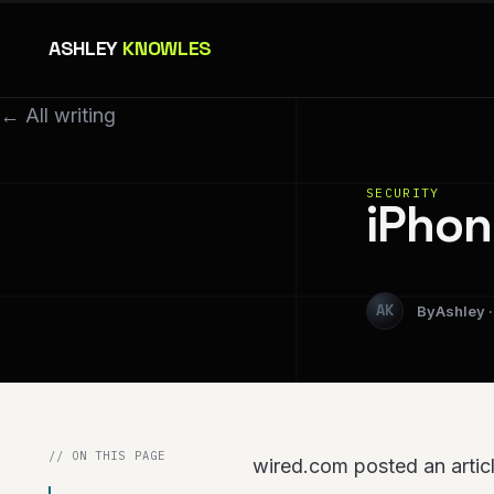
ASHLEY
KNOWLES
← All writing
SECURITY
iPhon
Ashley
// ON THIS PAGE
wired.com posted an articl