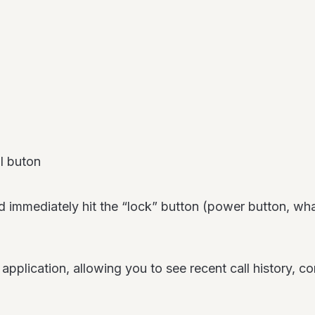
l buton
nd immediately hit the “lock” button (power button, wha
pplication, allowing you to see recent call history, co