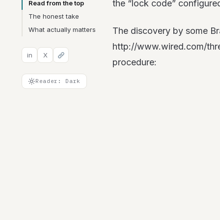
the “lock code” configure
Read from the top
The honest take
What actually matters
The discovery by some Braz
http://www.wired.com/thre
in
X
procedure:
Reader: