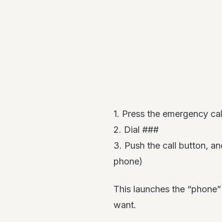
1. Press the emergency cal
2. Dial ###
3. Push the call button, a
phone)
This launches the “phone” a
want.