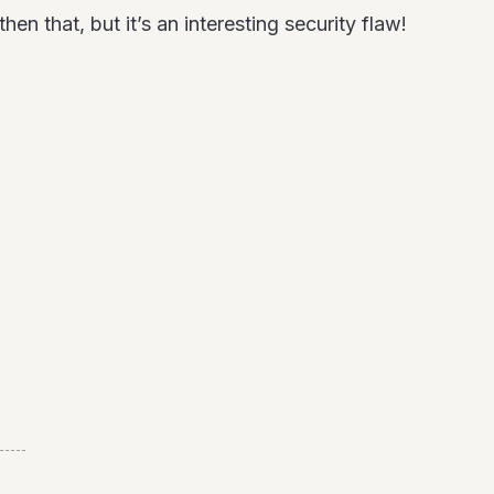
n that, but it’s an interesting security flaw!