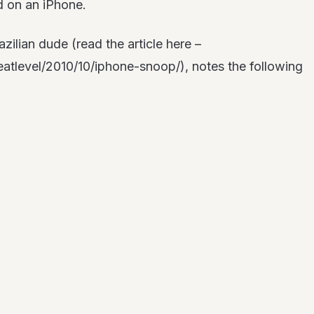
d on an iPhone.
ilian dude (read the article here –
atlevel/2010/10/iphone-snoop/), notes the following