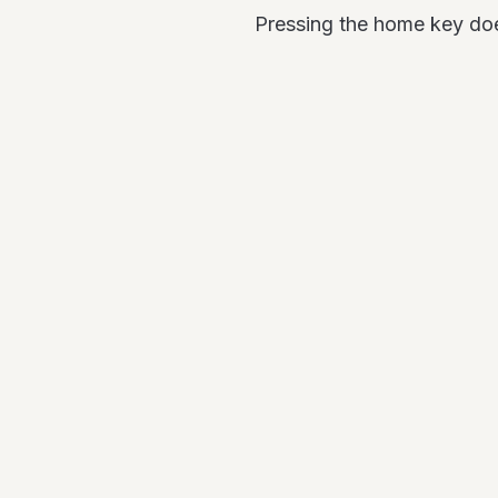
Pressing the home key doesn