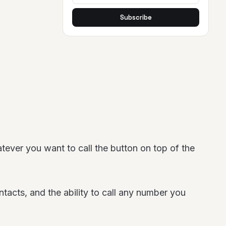
Subscribe
tever you want to call the button on top of the
ntacts, and the ability to call any number you