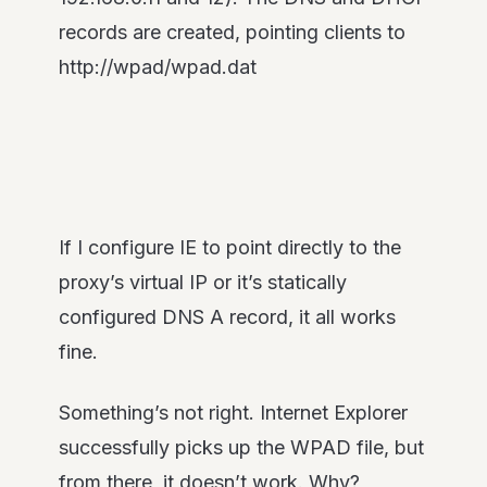
records are created, pointing clients to
http://wpad/wpad.dat
If I configure IE to point directly to the
proxy’s virtual IP or it’s statically
configured DNS A record, it all works
fine.
Something’s not right. Internet Explorer
successfully picks up the WPAD file, but
from there, it doesn’t work. Why?