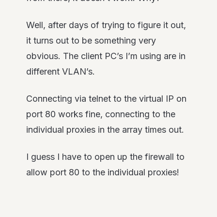
Well, after days of trying to figure it out,
it turns out to be something very
obvious. The client PC’s I’m using are in
different VLAN’s.
Connecting via telnet to the virtual IP on
port 80 works fine, connecting to the
individual proxies in the array times out.
I guess I have to open up the firewall to
allow port 80 to the individual proxies!