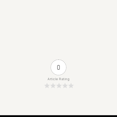
0
Article Rating