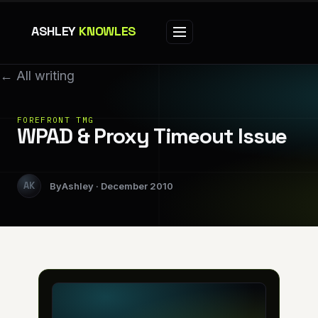
ASHLEY
KNOWLES
← All writing
FOREFRONT TMG
WPAD & Proxy Timeout Issue
Ashley
December 2010