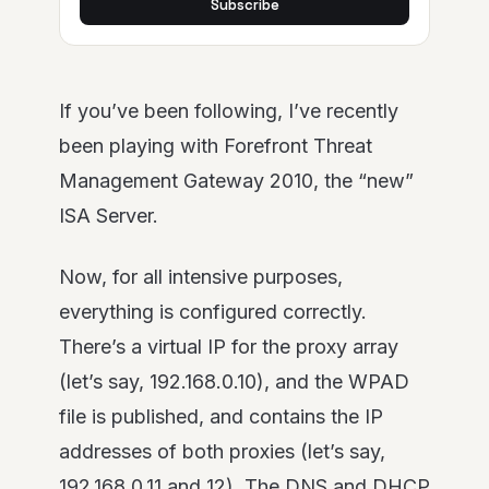
Subscribe
If you’ve been following, I’ve recently
been playing with Forefront Threat
Management Gateway 2010, the “new”
ISA Server.
Now, for all intensive purposes,
everything is configured correctly.
There’s a virtual IP for the proxy array
(let’s say, 192.168.0.10), and the WPAD
file is published, and contains the IP
addresses of both proxies (let’s say,
192.168.0.11 and 12). The DNS and DHCP