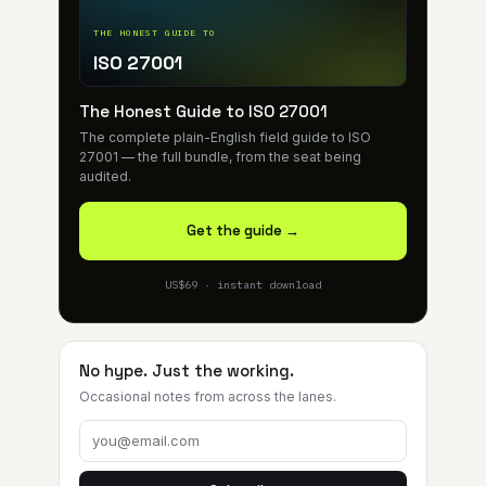
THE HONEST GUIDE TO
ISO 27001
The Honest Guide to ISO 27001
The complete plain-English field guide to ISO
27001 — the full bundle, from the seat being
audited.
Get the guide →
US$69 · instant download
No hype. Just the working.
Occasional notes from across the lanes.