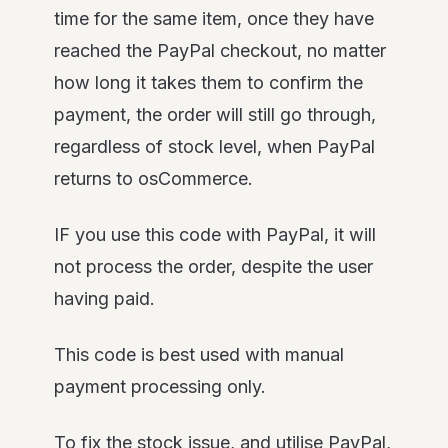
time for the same item, once they have
reached the PayPal checkout, no matter
how long it takes them to confirm the
payment, the order will still go through,
regardless of stock level, when PayPal
returns to osCommerce.
IF you use this code with PayPal, it will
not process the order, despite the user
having paid.
This code is best used with manual
payment processing only.
To fix the stock issue, and utilise PayPal,