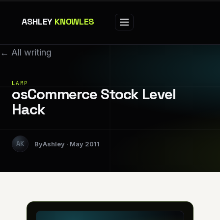
ASHLEY
KNOWLES
← All writing
LAMP
osCommerce Stock Level
Hack
Ashley
May 2011