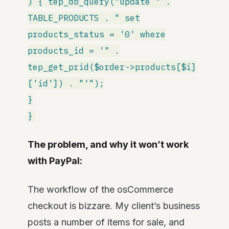
) { tep_db_query("update " .
TABLE_PRODUCTS . " set
products_status = '0' where
products_id = '" .
tep_get_prid($order->products[$i]
['id']) . "'");
}
}
The problem, and why it won’t work
with PayPal:
The workflow of the osCommerce
checkout is bizzare. My client’s business
posts a number of items for sale, and