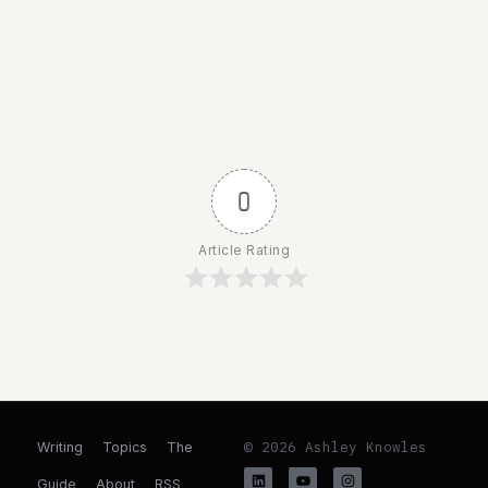
0
Article Rating
© 2026 Ashley Knowles
Writing
Topics
The
Guide
About
RSS