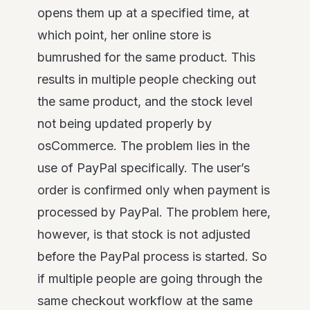
opens them up at a specified time, at
which point, her online store is
bumrushed for the same product. This
results in multiple people checking out
the same product, and the stock level
not being updated properly by
osCommerce. The problem lies in the
use of PayPal specifically. The user’s
order is confirmed only when payment is
processed by PayPal. The problem here,
however, is that stock is not adjusted
before the PayPal process is started. So
if multiple people are going through the
same checkout workflow at the same