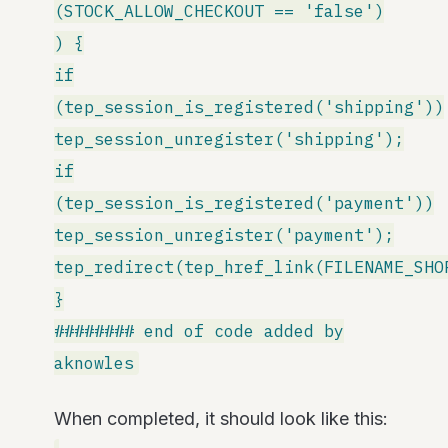
(STOCK_ALLOW_CHECKOUT == 'false')
) {
if
(tep_session_is_registered('shipping'))
tep_session_unregister('shipping');
if
(tep_session_is_registered('payment'))
tep_session_unregister('payment');
tep_redirect(tep_href_link(FILENAME_SHO
}
######## end of code added by
aknowles
When completed, it should look like this: