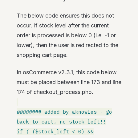
The below code ensures this does not
occur. If stock level after the current
order is processed is below 0 (i.e. -1 or
lower), then the user is redirected to the
shopping cart page.
In osCommerce v2.3.1, this code below
must be placed between line 173 and line
174 of checkout_process.php.
######## added by aknowles - go
back to cart, no stock left!!
if ( ($stock_left < 0) &&