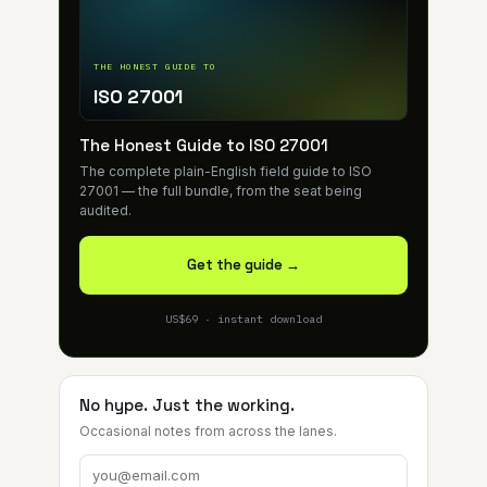
THE HONEST GUIDE TO
ISO 27001
The Honest Guide to ISO 27001
The complete plain-English field guide to ISO
27001 — the full bundle, from the seat being
audited.
Get the guide →
US$69 · instant download
No hype. Just the working.
Occasional notes from across the lanes.