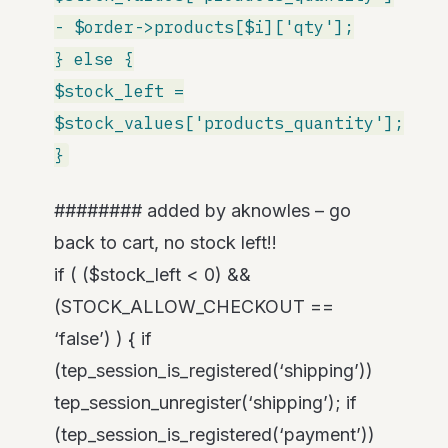
- $order->products[$i]['qty'];
} else {
$stock_left =
$stock_values['products_quantity'];
}
######## added by aknowles – go
back to cart, no stock left!!
if ( ($stock_left < 0) &&
(STOCK_ALLOW_CHECKOUT ==
‘false’) ) { if
(tep_session_is_registered(‘shipping’))
tep_session_unregister(‘shipping’); if
(tep_session_is_registered(‘payment’))