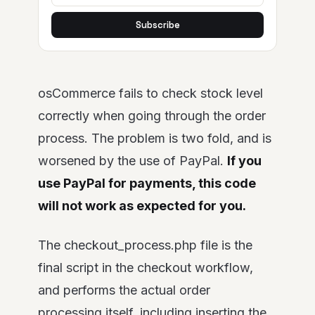
Subscribe
osCommerce fails to check stock level
correctly when going through the order
process. The problem is two fold, and is
worsened by the use of PayPal.
If you
use PayPal for payments, this code
will not work as expected for you.
The checkout_process.php file is the
final script in the checkout workflow,
and performs the actual order
processing itself, including inserting the