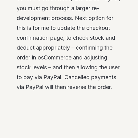
you must go through a larger re-
development process. Next option for
this is for me to update the checkout
confirmation page, to check stock and
deduct appropriately – confirming the
order in osCommerce and adjusting
stock levels – and then allowing the user
to pay via PayPal. Cancelled payments
via PayPal will then reverse the order.