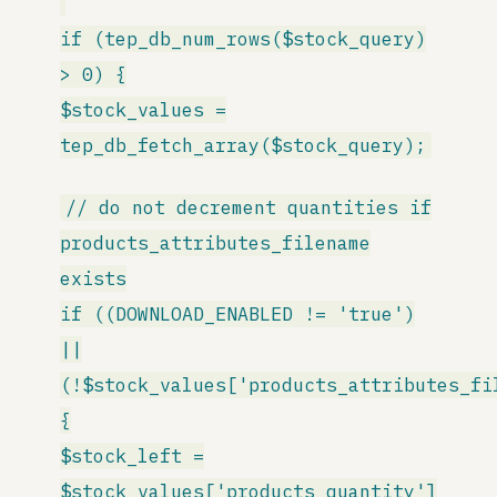
if (tep_db_num_rows($stock_query)
> 0) {
$stock_values =
tep_db_fetch_array($stock_query);
// do not decrement quantities if
products_attributes_filename
exists
if ((DOWNLOAD_ENABLED != 'true')
||
(!$stock_values['products_attributes_fi
{
$stock_left =
$stock_values['products_quantity']