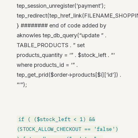
tep_session_unregister(‘payment’);
tep_redirect(tep_href_link(FILENAME_SHOPP
} ######## end of code added by
aknowles tep_db_query(“update ” .
TABLE_PRODUCTS . ” set
products_quantity = ‘” . $stock_left . “‘
where products_id = ‘” .
tep_get_prid($order->products[$i][‘id’]) .
“‘”);
if ( ($stock_left < 1) &&
(STOCK_ALLOW_CHECKOUT == 'false')