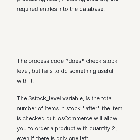
required entries into the database.
The process code *does* check stock
level, but fails to do something useful
with it.
The $stock_level variable, is the total
number of items in stock *after* the item
is checked out. osCommerce will allow
you to order a product with quantity 2,
even if there is only one left.