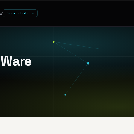
w
Securitribe ↗
VMWare