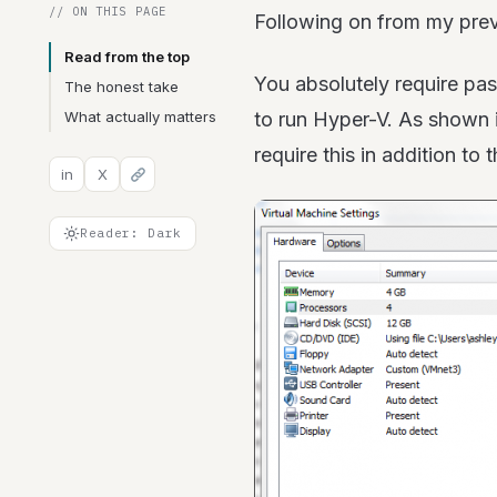
// ON THIS PAGE
Following on from my previ
Read from the top
You absolutely require pas
The honest take
What actually matters
to run Hyper-V. As shown i
require this in addition to
in
X
Reader: