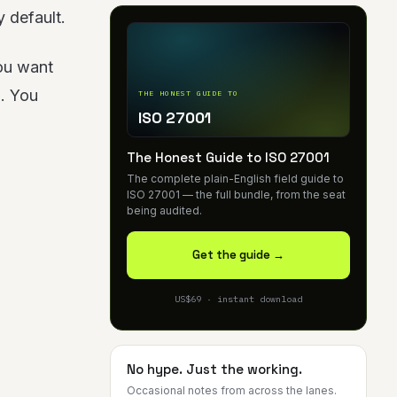
 default.
you want
g. You
THE HONEST GUIDE TO
ISO 27001
The Honest Guide to ISO 27001
The complete plain-English field guide to
ISO 27001 — the full bundle, from the seat
being audited.
Get the guide →
US$69 · instant download
No hype. Just the working.
Occasional notes from across the lanes.