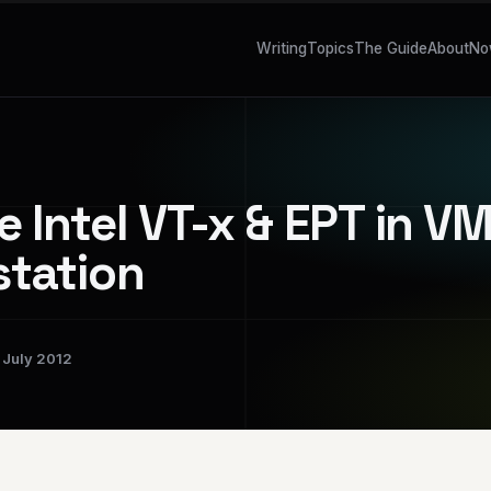
Writing
Topics
The Guide
About
No
e Intel VT-x & EPT in 
tation
July 2012