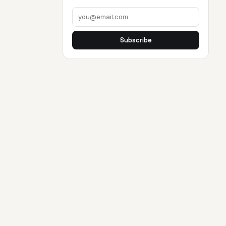
Subscribe