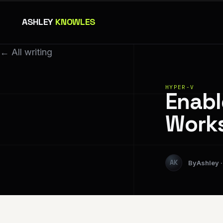
ASHLEY
KNOWLES
← All writing
HYPER-V
Enabl
Works
Ashley