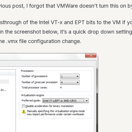
ous post, I forgot that VMWare doesn’t turn this on by
sthrough of the Intel VT-x and EPT bits to the VM if 
n the screenshot below, it’s a quick drop down settin
 the .vmx file configuration change.