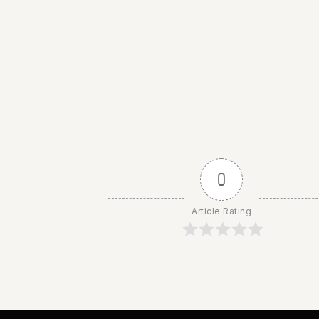
0
Article Rating