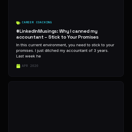
CAREER COACHING
#LinkedInMusings: Why I canned my
accountant – Stick to Your Promises
In this current environment, you need to stick to your
promises. I just ditched my accountant of 3 years.
Last week he
APR 2020