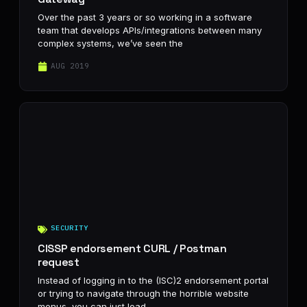
Over the past 3 years or so working in a software
team that develops APIs/integrations between many
complex systems, we’ve seen the
AUG 2019
SECURITY
CISSP endorsement CURL / Postman
request
Instead of logging in to the (ISC)2 endorsement portal
or trying to navigate through the horrible website
menus, you can just load