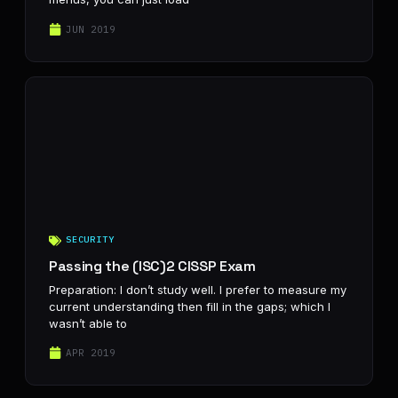
JUN 2019
SECURITY
Passing the (ISC)2 CISSP Exam
Preparation: I don’t study well. I prefer to measure my
current understanding then fill in the gaps; which I
wasn’t able to
APR 2019