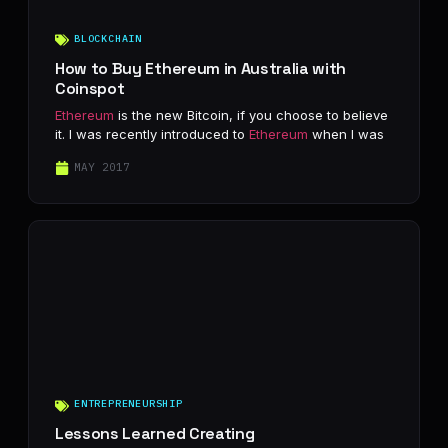
BLOCKCHAIN
How to Buy Ethereum in Australia with
Coinspot
Ethereum
is the new Bitcoin, if you choose to believe
it. I was recently introduced to
Ethereum
when I was
MAY 2017
ENTREPRENEURSHIP
Lessons Learned Creating