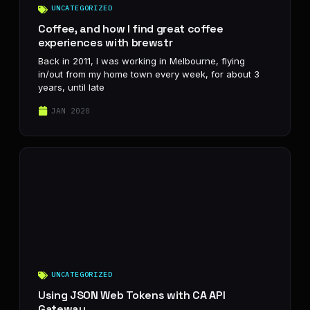
UNCATEGORIZED
Coffee, and how I find great coffee
experiences with brewstr
Back in 2011, I was working in Melbourne, flying
in/out from my home town every week, for about 3
years, until late
JAN 2020
UNCATEGORIZED
Using JSON Web Tokens with CA API
Gateway