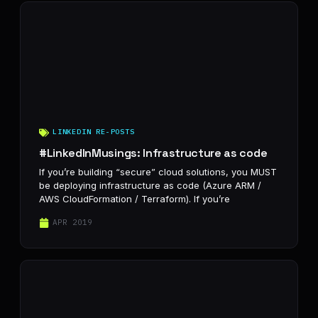
LINKEDIN RE-POSTS
#LinkedInMusings: Infrastructure as code
If you’re building “secure” cloud solutions, you MUST
be deploying infrastructure as code (Azure ARM /
AWS CloudFormation / Terraform). If you’re
APR 2019