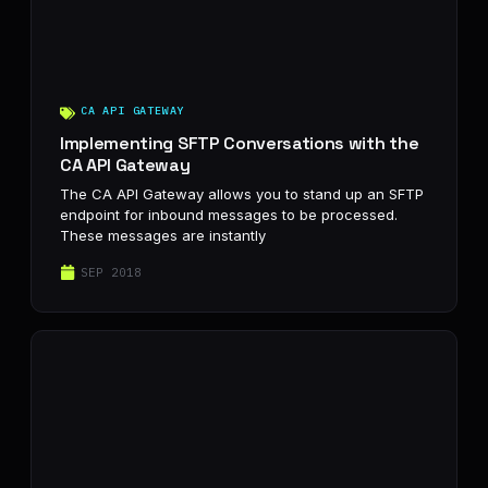
CA API GATEWAY
Implementing SFTP Conversations with the
CA API Gateway
The CA API Gateway allows you to stand up an SFTP
endpoint for inbound messages to be processed.
These messages are instantly
SEP 2018