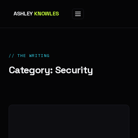
ASHLEY
KNOWLES
// THE WRITING
Category: Security