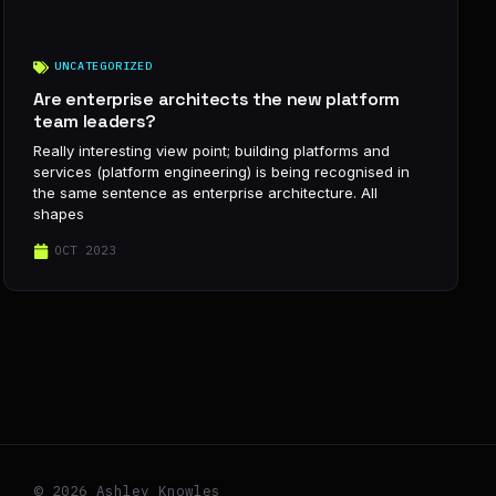
UNCATEGORIZED
Are enterprise architects the new platform
team leaders?
Really interesting view point; building platforms and
services (platform engineering) is being recognised in
the same sentence as enterprise architecture. All
shapes
OCT 2023
© 2026 Ashley Knowles