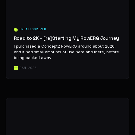
UNCATEGORIZED
Road to 2K – (re)Starting My RowERG Journey
I purchased a Concept2 RowERG around about 2020,
and it had small amounts of use here and there, before
being packed away
JAN 2026