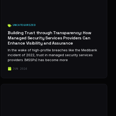
UNCATEGORIZED
Building Trust through Transparency: How
Managed Security Services Providers Can
Enhance Visibility and Assurance
In the wake of high-profile breaches like the Medibank
incident of 2022, trust in managed security services
providers (MSSPs) has become more
JUN 2024