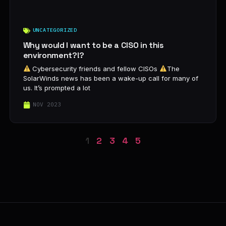
UNCATEGORIZED
Why would I want to be a CISO in this
environment?!?
Cybersecurity friends and fellow CISOs
The
SolarWinds news has been a wake-up call for many of
us. It’s prompted a lot
NOV 2023
1
2
3
4
5