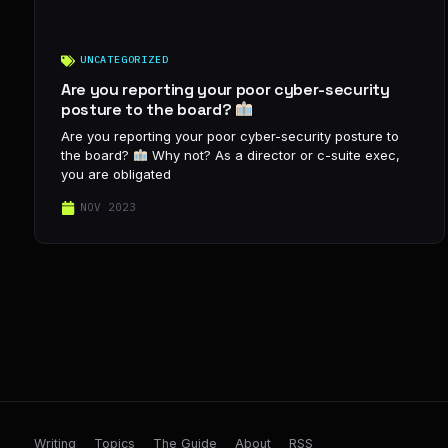
UNCATEGORIZED
Are you reporting your poor cyber-security
posture to the board?
Are you reporting your poor cyber-security posture to
the board?
Why not? As a director or c-suite exec,
you are obligated
NOV 2023
Writing
Topics
The Guide
About
RSS