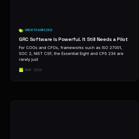
UNCATEGORIZED
GRC Software Is Powerful. It Still Needs a Pilot
For COOs and CFOs, frameworks such as ISO 27001,
SOC 2, NIST CSF, the Essential Eight and CPS 234 are
rarely just
MAR 2026