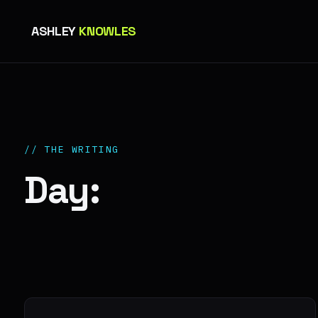
ASHLEY
KNOWLES
// THE WRITING
Day: