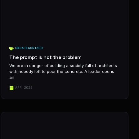
UNCATEGORIZED
The prompt is not the problem
We are in danger of building a society full of architects
with nobody left to pour the concrete. A leader opens
an
APR 2026