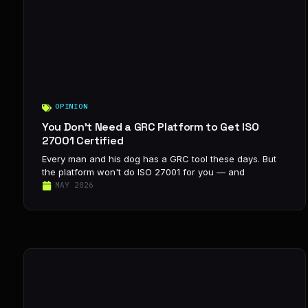
OPINION
You Don’t Need a GRC Platform to Get ISO
27001 Certified
Every man and his dog has a GRC tool these days. But
the platform won't do ISO 27001 for you — and
MAY 2026