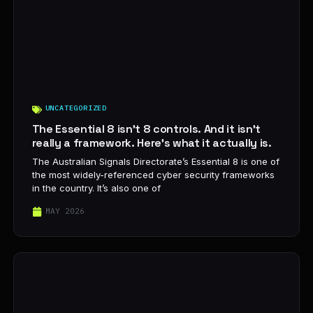
UNCATEGORIZED
The Essential 8 isn’t 8 controls. And it isn’t
really a framework. Here’s what it actually is.
The Australian Signals Directorate’s Essential 8 is one of
the most widely-referenced cyber security frameworks
in the country. It’s also one of
MAY 2026