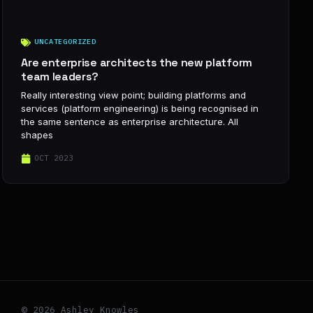
UNCATEGORIZED
Are enterprise architects the new platform
team leaders?
Really interesting view point; building platforms and
services (platform engineering) is being recognised in
the same sentence as enterprise architecture. All
shapes
OCT 2023
© 2026 Ashley Knowles