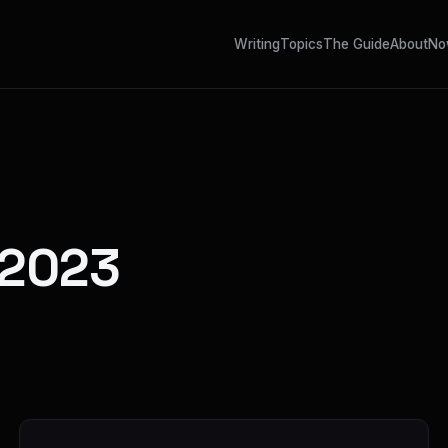
Writing
Topics
The Guide
About
No
 2023