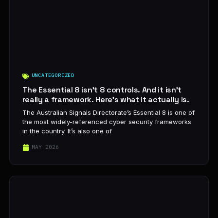
UNCATEGORIZED
The Essential 8 isn’t 8 controls. And it isn’t
really a framework. Here’s what it actually is.
The Australian Signals Directorate’s Essential 8 is one of
the most widely-referenced cyber security frameworks
in the country. It’s also one of
MAY 2026