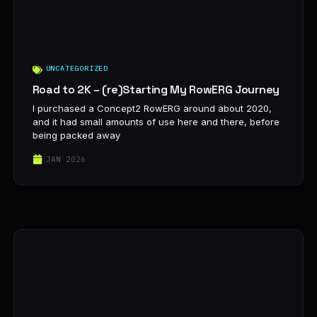
UNCATEGORIZED
Road to 2K – (re)Starting My RowERG Journey
I purchased a Concept2 RowERG around about 2020,
and it had small amounts of use here and there, before
being packed away
JAN 2026