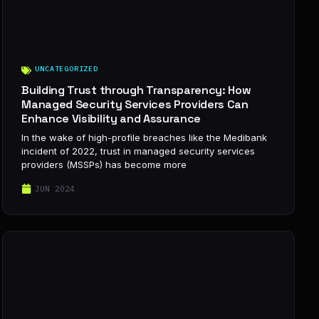
UNCATEGORIZED
Building Trust through Transparency: How
Managed Security Services Providers Can
Enhance Visibility and Assurance
In the wake of high-profile breaches like the Medibank
incident of 2022, trust in managed security services
providers (MSSPs) has become more
JUN 2024