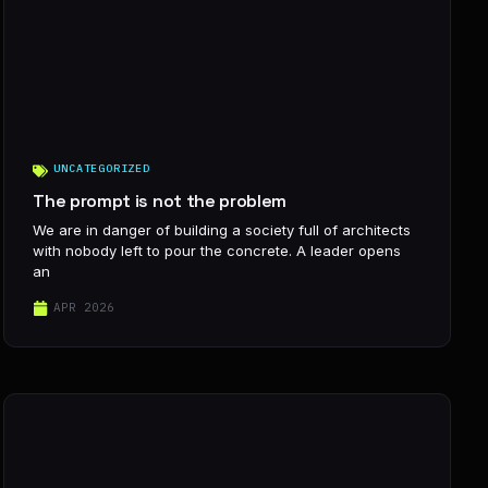
UNCATEGORIZED
The prompt is not the problem
We are in danger of building a society full of architects
with nobody left to pour the concrete. A leader opens
an
APR 2026