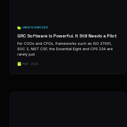
UNCATEGORIZED
GRC Software Is Powerful. It Still Needs a Pilot
For COOs and CFOs, frameworks such as ISO 27001,
SOC 2, NIST CSF, the Essential Eight and CPS 234 are
rarely just
MAR 2026