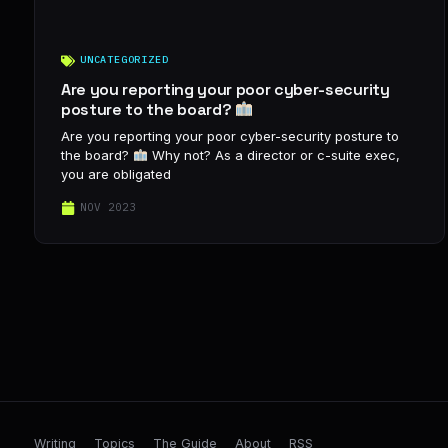
UNCATEGORIZED
Are you reporting your poor cyber-security
posture to the board?
Are you reporting your poor cyber-security posture to
the board?
Why not? As a director or c-suite exec,
you are obligated
NOV 2023
Writing
Topics
The Guide
About
RSS