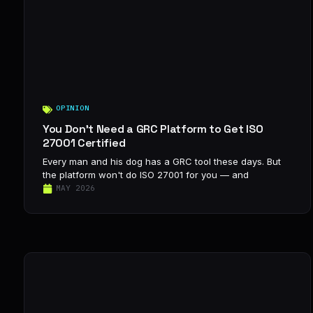
OPINION
You Don’t Need a GRC Platform to Get ISO
27001 Certified
Every man and his dog has a GRC tool these days. But
the platform won't do ISO 27001 for you — and
MAY 2026