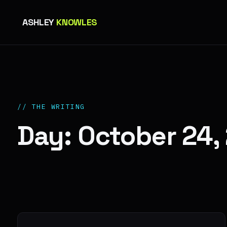
ASHLEY
KNOWLES
// THE WRITING
Day: October 24,