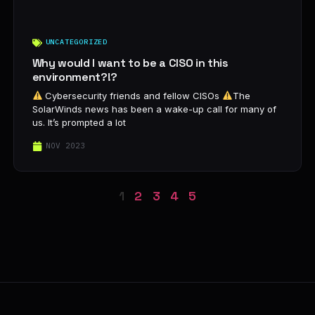
UNCATEGORIZED
Why would I want to be a CISO in this
environment?!?
Cybersecurity friends and fellow CISOs
The
SolarWinds news has been a wake-up call for many of
us. It’s prompted a lot
NOV 2023
1
2
3
4
5