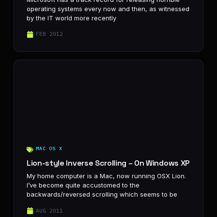
operating systems every now and then, as witnessed
by the IT world more recently
FEB 2012
MAC OS X
Lion-style Inverse Scrolling – On Windows XP
My home computer is a Mac, now running OSX Lion.
I’ve become quite accustomed to the
backwards/reversed scrolling which seems to be
AUG 2011