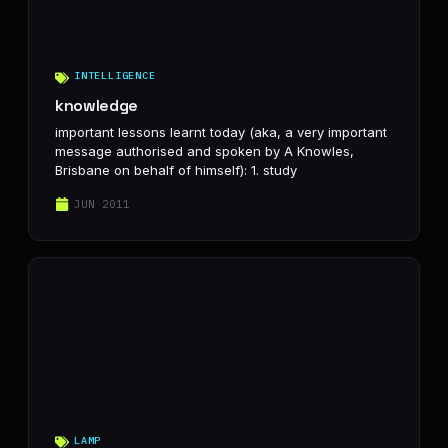
INTELLIGENCE
knowledge
important lessons learnt today (aka, a very important
message authorised and spoken by A Knowles,
Brisbane on behalf of himself): 1. study
JUN 2011
LAMP