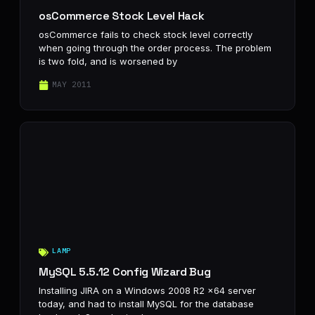
osCommerce Stock Level Hack
osCommerce fails to check stock level correctly
when going through the order process. The problem
is two fold, and is worsened by
MAY 2011
LAMP
MySQL 5.5.12 Config Wizard Bug
Installing JIRA on a Windows 2008 R2 x64 server
today, and had to install MySQL for the database