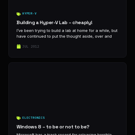
HYPER-V
Building a Hyper-V Lab – cheaply!
I’ve been trying to build a lab at home for a while, but
have continued to put the thought aside, over and
JUL 2012
ELECTRONICS
Windows 8 – to be or not to be?
Microsoft has a track record for releasing horrible