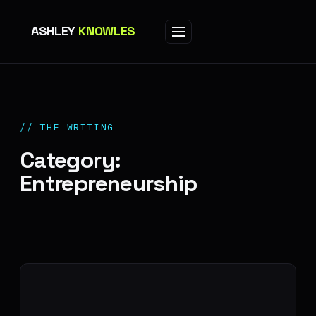
ASHLEY
KNOWLES
// THE WRITING
Category:
Entrepreneurship