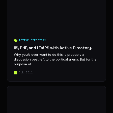
ACTIVE DIRECTORY
IIS, PHP, and LDAPS with Active Directory.
Why you’d ever want to do this is probably a
discussion best left to the political arena. But for the
purpose of
JUL 2011