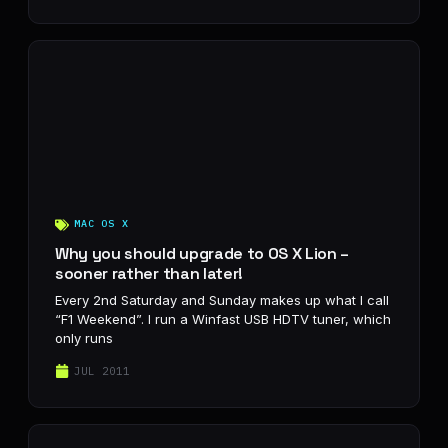
MAC OS X
Why you should upgrade to OS X Lion –
sooner rather than later!
Every 2nd Saturday and Sunday makes up what I call
“F1 Weekend”. I run a Winfast USB HDTV tuner, which
only runs
JUL 2011