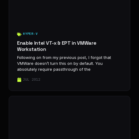
HYPER-V
Enable Intel VT-x & EPT in VMWare
Workstation
Following on from my previous post, I forgot that
VMWare doesn’t turn this on by default. You
absolutely require passthrough of the
JUL 2012